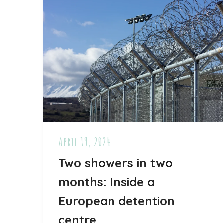
April 19, 2024
Two showers in two
months: Inside a
European detention
centre