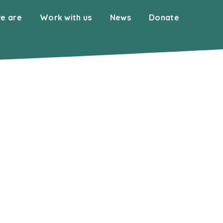
e are
Work with us
News
Donate