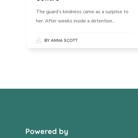
The guard’s kindness came as a surprise to
her. After weeks inside a detention...
BY
ANNA SCOTT
Powered by