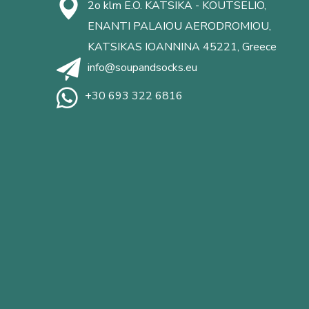
2o klm E.O. KATSIKA - KOUTSELIO,
ENANTI PALAIOU AERODROMIOU,
KATSIKAS IOANNINA 45221, Greece
info@soupandsocks.eu
+30 693 322 6816