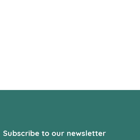
Subscribe to our newsletter