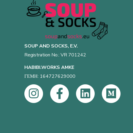
SOUP AND SOCKS, E.V.
Registration No.: VR 701242
HABIBI.WORKS AMKE
ΓΕΜΗ: 164727629000