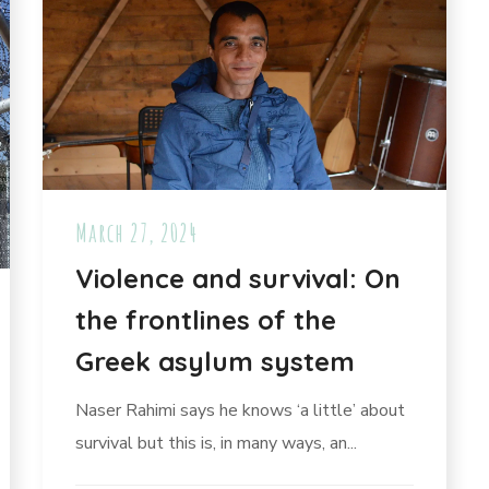
March 27, 2024
Violence and survival: On
the frontlines of the
Greek asylum system
Naser Rahimi says he knows ‘a little’ about
survival but this is, in many ways, an...