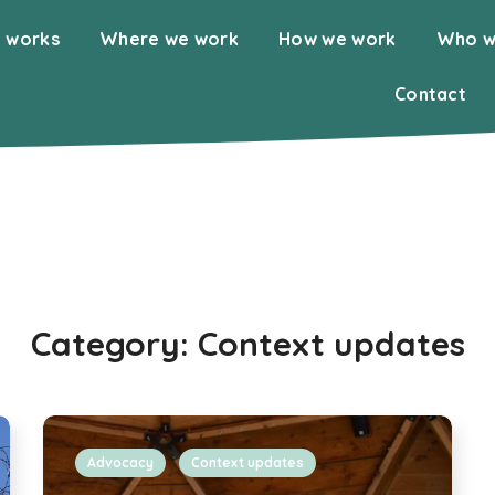
 works
Where we work
How we work
Who w
Contact
Category:
Context updates
Advocacy
Context updates