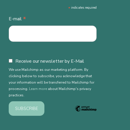
*
indicates required
*
E-mail
Receive our newsletter by E-Mail
We use Mailchimp as our marketing platform. By
clicking below to subscribe, you acknowledge that
your information will be transferred to Mailchimp for
processing.
Learn more
about Mailchimp's privacy
practices.