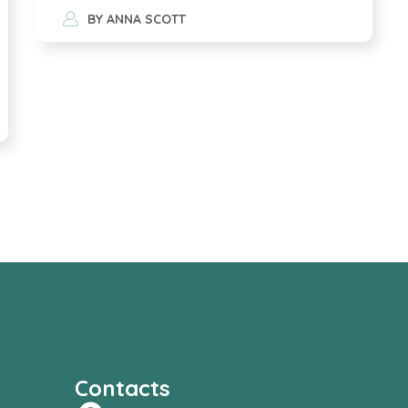
BY
ANNA SCOTT
Contacts