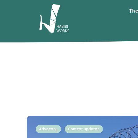
The
Advocacy
Context updates