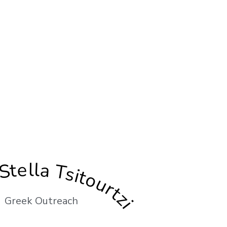
Stella Tsitourtzi
Greek Outreach