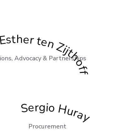
Esther ten Zijthoff
ons, Advocacy & Partnerships
Sergio Huray
Procurement