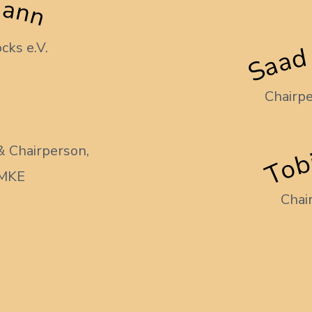
mann
Saad
cks e.V.
Chairpe
Tob
& Chairperson,
AMKE
Chai