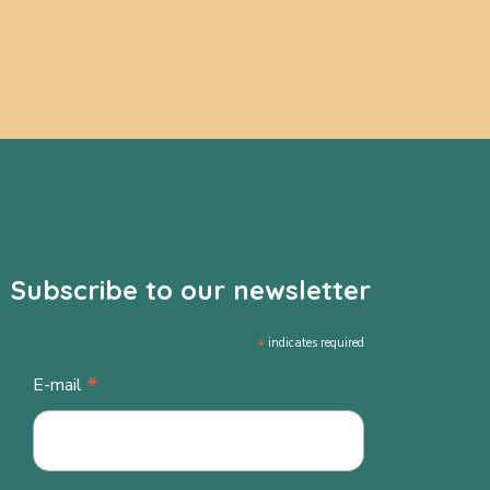
Subscribe to our newsletter
*
indicates required
*
E-mail