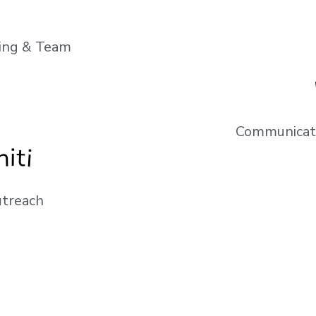
ting & Team
Communicati
iti
treach