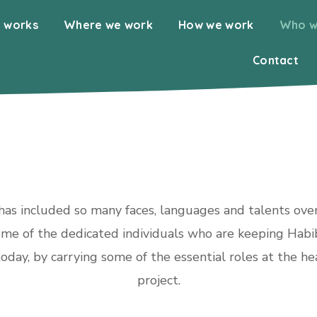
 works
Where we work
How we work
Who w
Contact
as included so many faces, languages and talents over
me of the dedicated individuals who are keeping Habi
oday, by carrying some of the essential roles at the he
project.