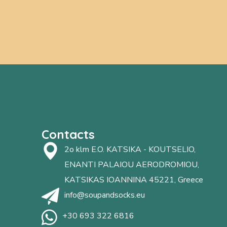
Contacts
2o klm E.O. KATSIKA - KOUTSELIO,
ENANTI PALAIOU AERODROMIOU,
KATSIKAS IOANNINA 45221, Greece
info@soupandsocks.eu
+30 693 322 6816