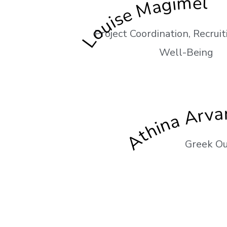
Louise Magimel
Project Coordination, Recrui
Well-Being
Athina Arvan
Greek Ou