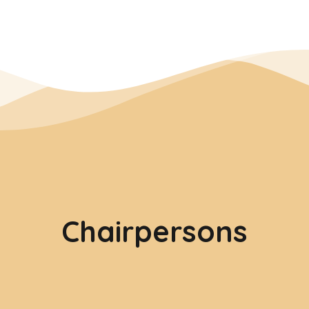
Chairpersons