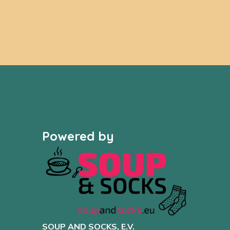
Powered by
SOUP AND SOCKS, E.V.