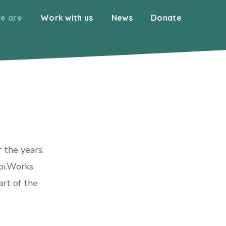
e are
Work with us
News
Donate
 the years.
bi.Works
art of the