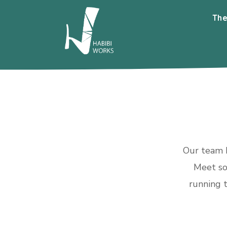
The
Our team h
Meet so
running t