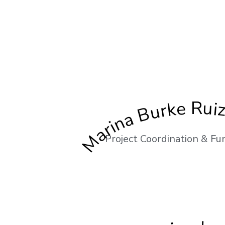
Marina Burke Rui
Project Coordination & Fu