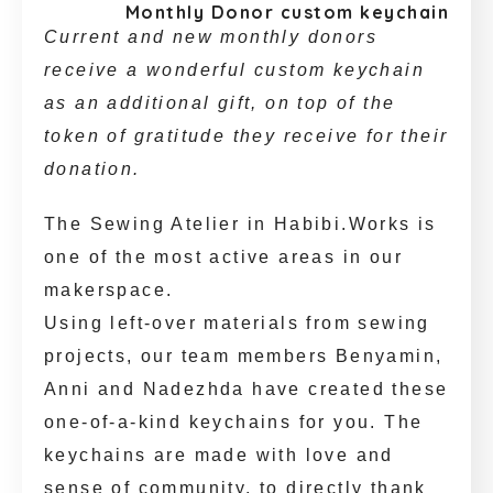
Monthly Donor custom keychain
Current and new monthly donors
receive a wonderful custom keychain
as an additional gift, on top of the
token of gratitude they receive for their
donation.
The Sewing Atelier in Habibi.Works is
one of the most active areas in our
makerspace.
Using left-over materials from sewing
projects, our team members Benyamin,
Anni and Nadezhda have created these
one-of-a-kind keychains for you. The
keychains are made with love and
sense of community, to directly thank