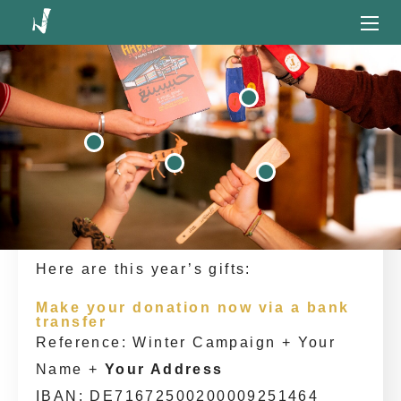
Let's all ensure Habibi.Works
Our Winter Campaign is a special way
to say “Thank you!”. Until 10th
December, we invite you to support the
project with a donation – and as a
token of gratitude, we will be sending
beautiful, handcrafted gifts from
Habibi.Works straight to your home!
Here are this year’s gifts:
Make your donation now via a bank
transfer
Reference: Winter Campaign + Your
Name +
Your Address
IBAN: DE71672500200009251464‎