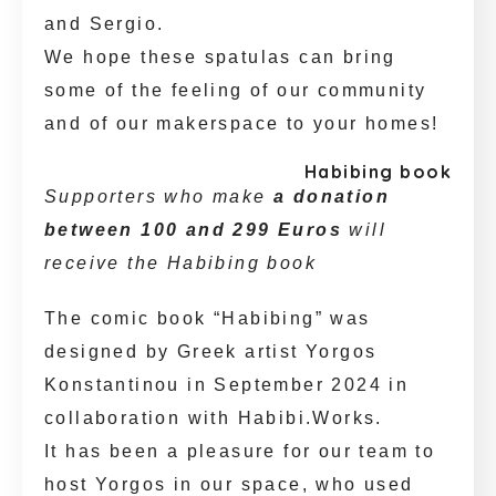
and Sergio.
We hope these spatulas can bring
some of the feeling of our community
and of our makerspace to your homes!
Habibing book
Supporters who make
a donation
between 100 and 299 Euros
will
receive the Habibing book
The comic book “Habibing” was
designed by Greek artist Yorgos
Konstantinou in September 2024 in
collaboration with Habibi.Works.
It has been a pleasure for our team to
host Yorgos in our space, who used