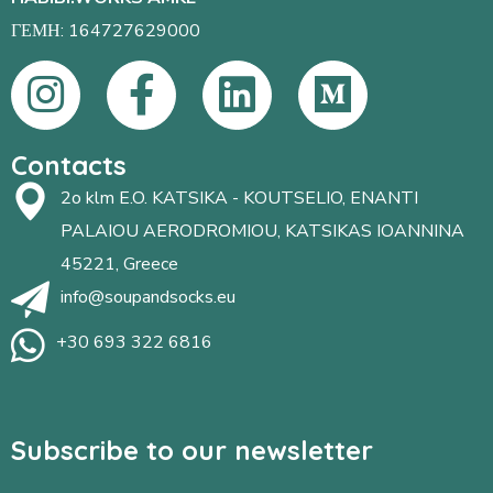
ΓΕΜΗ: 164727629000
Contacts
2o klm E.O. KATSIKA - KOUTSELIO, ENANTI
PALAIOU AERODROMIOU, KATSIKAS IOANNINA
45221, Greece
info@soupandsocks.eu
+30 693 322 6816
Subscribe to our newsletter