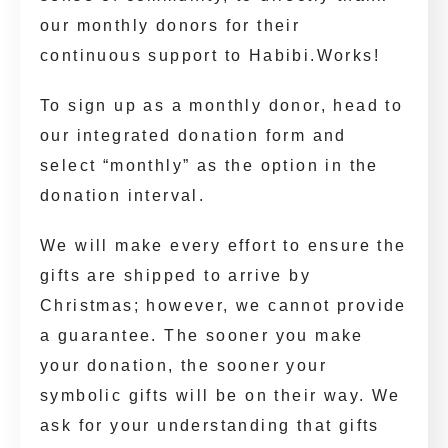
our monthly donors for their
continuous support to Habibi.Works!
To sign up as a monthly donor, head to
our integrated donation form and
select “monthly” as the option in the
donation interval.
We will make every effort to ensure the
gifts are shipped to arrive by
Christmas; however, we cannot provide
a guarantee. The sooner you make
your donation, the sooner your
symbolic gifts will be on their way. We
ask for your understanding that gifts