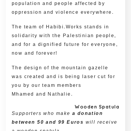
population and people affected by
oppression and violence everywhere.
The team of Habibi.Works stands in
solidarity with the Palestinian people,
and for a dignified future for everyone,
now and forever!
The design of the mountain gazelle
was created and is being laser cut for
you by our team members
Mhamed and Nathalie.
Wooden Spatula
Supporters who make
a donation
between 50 and 99 Euros
will receive
a wooden spatula