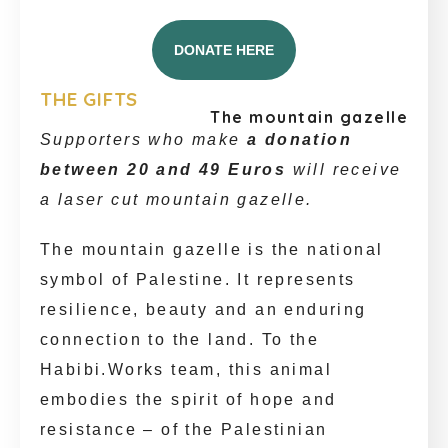
DONATE HERE
THE GIFTS
The mountain gazelle
Supporters who make
a donation
between 20 and 49 Euros
will receive
a laser cut mountain gazelle.
The mountain gazelle is the national
symbol of Palestine. It represents
resilience, beauty and an enduring
connection to the land. To the
Habibi.Works team, this animal
embodies the spirit of hope and
resistance – of the Palestinian