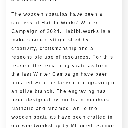
The wooden spatulas have been a
success of Habibi.Works’ Winter
Campaign of 2024. Habibi.Works is a
makerspace distinguished by
creativity, craftsmanship and a
responsible use of resources. For this
reason, the remaining spatulas from
the last Winter Campaign have been
updated with the laser-cut engraving of
an olive branch. The engraving has
been designed by our team members
Nathalie and Mhamed, while the
wooden spatulas have been crafted in
our woodworkshop by Mhamed, Samuel