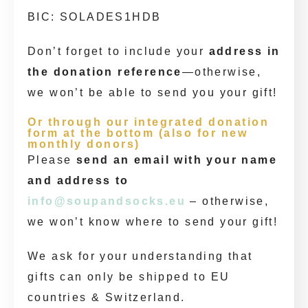
BIC: SOLADES1HDB
Don’t forget to include your
address in
the donation reference
—otherwise,
we won’t be able to send you your gift!
Or through our integrated donation
form at the bottom (also for new
monthly donors)
Please
send an email with your name
and address to
info@soupandsocks.eu
– otherwise,
we won’t know where to send your gift!
We ask for your understanding that
gifts can only be shipped to EU
countries & Switzerland.