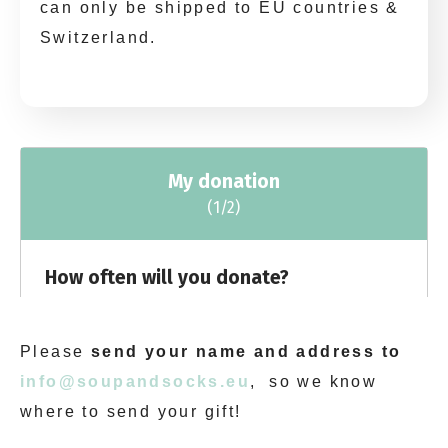
can only be shipped to EU countries &
Switzerland.
Please
send your name and address to
info@soupandsocks.eu
, so we know
where to send your gift!