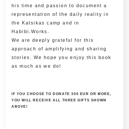
his time and passion to document a
representation of the daily reality in
the Katsikas camp and in
Habibi.Works.
We are deeply grateful for this
approach of amplifying and sharing
stories. We hope you enjoy this book
as much as we do!
IF YOU CHOOSE TO DONATE 300 EUR OR MORE,
YOU WILL RECEIVE ALL THREE GIFTS SHOWN
ABOVE!