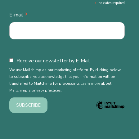
*
indicates required
*
E-mail
Receive our newsletter by E-Mail
We use Mailchimp as our marketing platform. By clicking below
to subscribe, you acknowledge that your information will be
transferred to Mailchimp for processing.
Learn more
about
Mailchimp's privacy practices.