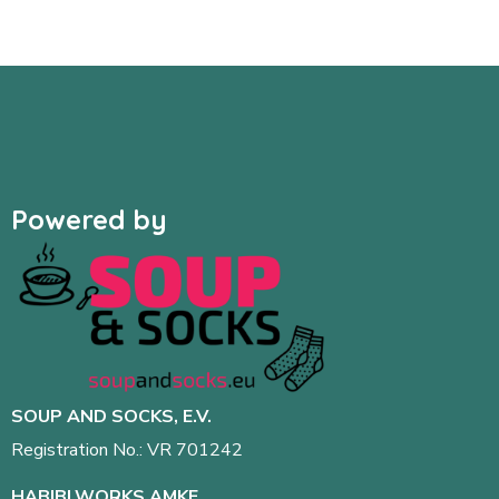
Powered by
SOUP AND SOCKS, E.V.
Registration No.: VR 701242
HABIBI.WORKS AMKE